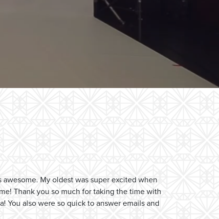
as awesome. My oldest was super excited when
ome! Thank you so much for taking the time with
 ha! You also were so quick to answer emails and