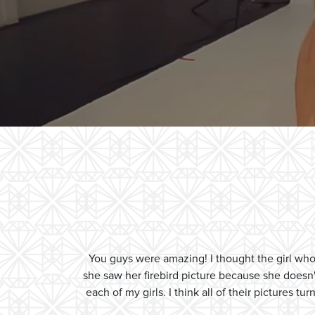
You guys were amazing! I thought the girl w
she saw her firebird picture because she doesn
each of my girls. I think all of their pictures