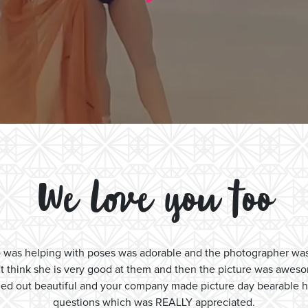
We love you too
ho was helping with poses was adorable and the photographer w
't think she is very good at them and then the picture was awes
 turned out beautiful and your company made picture day bearable
questions which was REALLY appreciated.