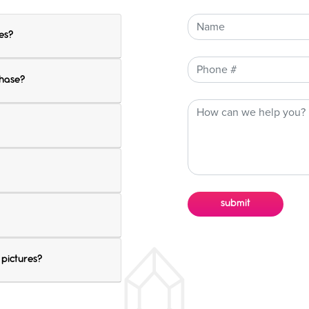
es?
chase?
 pictures?