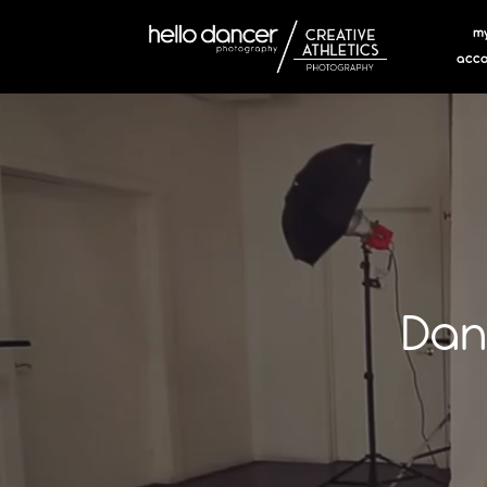
m
acco
Dan