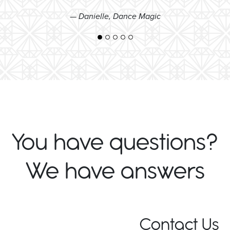
— Danielle, Dance Magic
You have questions?
We have answers
Contact Us