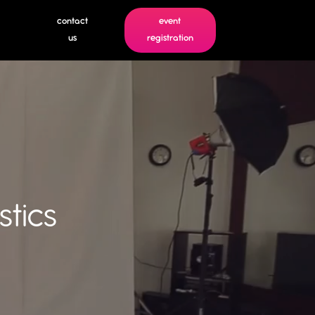
contact
event
us
registration
tics