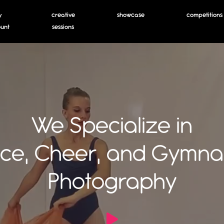
y
creative
showcase
competitions
unt
sessions
We Specialize in
ce, Cheer, and Gymnas
Photography
Open Video Modal