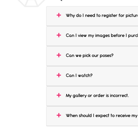
Why do I need to register for pictur
Can I view my images before I pur
Can we pick our poses?
Can I watch?
My gallery or order is incorrect.
When should I expect to receive my